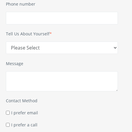
Phone number
Tell Us About Yourself
*
Message
Contact Method
I prefer email
I prefer a call