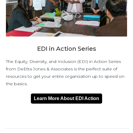
EDI in Action Series
The Equity, Diversity, and Inclusion (EDI) in Action Series
from DeEtta Jones & Associates is the perfect suite of
resources to get your entire organization up to speed on
the basics.
Learn More About EDI Action