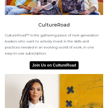
CultureRoad
CultureRoad™ is the gathering place of next-generation
leaders who want to actively invest in the skills and
practices needed in an evolving world of work, in one
easy-to-use subscription.
Join Us on CultureRoad