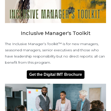
Inclusive Manager's Toolkit
The Inclusive Manager’s Toolkit™ is for new managers,
seasoned managers, senior executives and those who
have leadership responsibility but no direct reports: all can
benefit from this program.
Get the Digital IMT Brochure