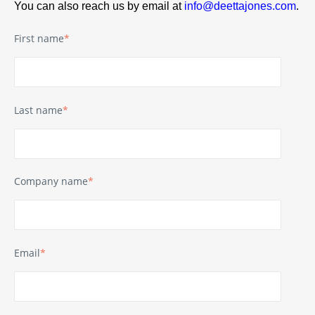
You can also reach us by email at
info@deettajones.com
.
First name
*
Last name
*
Company name
*
Email
*