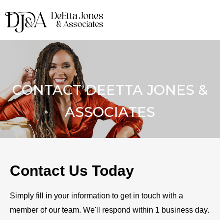
CONTACT DEETTA JONES &
ASSOCIATES
Contact Us Today
Simply fill in your information to get in touch with a
member of our team. We'll respond within 1 business day.